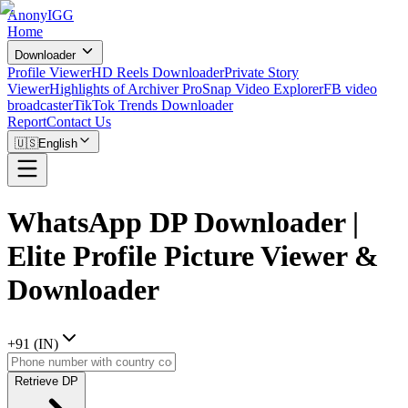
AnonyIGG
Home
Downloader
Profile Viewer
HD Reels Downloader
Private Story
Viewer
Highlights of Archiver Pro
Snap Video Explorer
FB video
broadcaster
TikTok Trends Downloader
Report
Contact Us
🇺🇸
English
WhatsApp DP Downloader |
Elite Profile Picture Viewer &
Downloader
+
91
(
IN
)
Retrieve DP