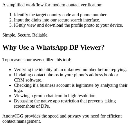
A simplified workflow for modern contact verification:
Identify the target country code and phone number.
Input the digits into our secure search interface.
IGntly view and download the profile photo to your device.
Simple. Secure. Reliable.
Why Use a WhatsApp DP Viewer?
Top reasons our users utilize this tool:
Verifying the identity of an unknown number before replying.
Updating contact photos in your phone's address book or
CRM software.
Checking if a business account is legitimate by analyzing their
logo.
Viewing a group chat icon in high resolution.
Bypassing the native app restriction that prevents taking
screenshots of DPs.
AnonyIGG provides the speed and privacy you need for efficient
contact management.