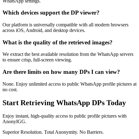
WhatsApp settings.
Which devices support the DP viewer?
Our platform is universally compatible with all modern browsers
across iOS, Android, and desktop devices.
What is the quality of the retrieved images?
We extract the best available resolution from the WhatsApp servers
to ensure crisp, full-screen viewing.
Are there limits on how many DPs I can view?
None. Enjoy unlimited access to public WhatsApp profile pictures at
no cost.
Start Retrieving WhatsApp DPs Today
Enjoy instant, high-quality access to public profile pictures with
AnonyIGG.
Superior Resolution. Total Anonymity. No Barriers.