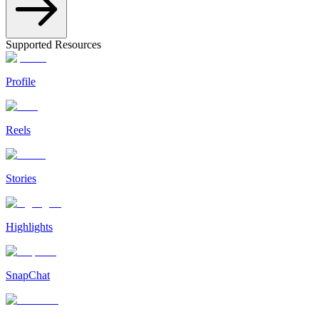
Supported Resources
Profile
Reels
Stories
Highlights
SnapChat