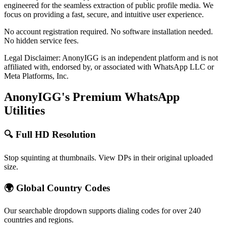
engineered for the seamless extraction of public profile media. We
focus on providing a fast, secure, and intuitive user experience.
No account registration required. No software installation needed.
No hidden service fees.
Legal Disclaimer: AnonyIGG is an independent platform and is not
affiliated with, endorsed by, or associated with WhatsApp LLC or
Meta Platforms, Inc.
AnonyIGG's Premium WhatsApp
Utilities
🔍 Full HD Resolution
Stop squinting at thumbnails. View DPs in their original uploaded
size.
🌍 Global Country Codes
Our searchable dropdown supports dialing codes for over 240
countries and regions.