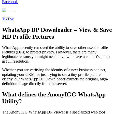
Facebook
TikTok
WhatsApp DP Downloader – View & Save
HD Profile Pictures
WhatsApp recently removed the ability to save other users' Profile
Pictures (DPs) to protect privacy. However, there are many
legitimate reasons you might need to view or save a contact's photo
in full resolution.
Whether you are verifying the identity of a new business contact,
updating your CRM, or just trying to see a tiny profile picture
clearly, our WhatsApp DP Downloader extracts the original, high-
definition image directly from the server.
What defines the AnonyIGG WhatsApp
Utility?
The AnonyIGG WhatsApp DP Viewer is a specialized web tool