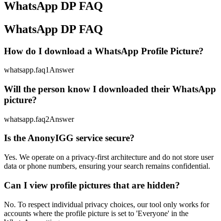
WhatsApp DP FAQ
WhatsApp DP FAQ
How do I download a WhatsApp Profile Picture?
whatsapp.faq1Answer
Will the person know I downloaded their WhatsApp
picture?
whatsapp.faq2Answer
Is the AnonyIGG service secure?
Yes. We operate on a privacy-first architecture and do not store user
data or phone numbers, ensuring your search remains confidential.
Can I view profile pictures that are hidden?
No. To respect individual privacy choices, our tool only works for
accounts where the profile picture is set to 'Everyone' in the