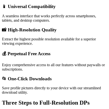
📱 Universal Compatibility
A seamless interface that works perfectly across smartphones,
tablets, and desktop computers.
📸 High-Resolution Quality
Extract the highest possible resolution available for a superior
viewing experience.
💰 Perpetual Free Access
Enjoy comprehensive access to all our features without paywalls or
subscriptions.
📂 One-Click Downloads
Save profile pictures directly to your device with our streamlined
download utility.
Three Steps to Full-Resolution DPs